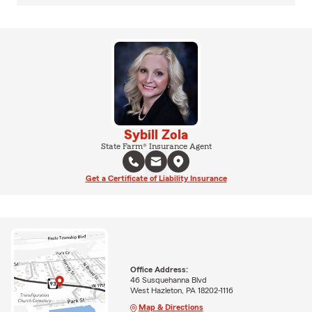
Sybill Zola
State Farm® Insurance Agent
Get a Certificate of Liability Insurance
Office Address:
46 Susquehanna Blvd
West Hazleton, PA 18202-1116
Map & Directions