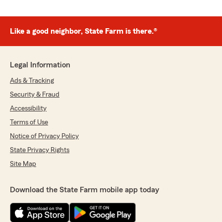
Like a good neighbor, State Farm is there.®
Legal Information
Ads & Tracking
Security & Fraud
Accessibility
Terms of Use
Notice of Privacy Policy
State Privacy Rights
Site Map
Download the State Farm mobile app today