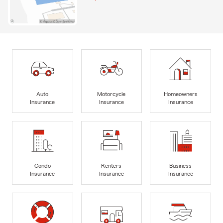
Auto
Motorcycle
Homeowners
Insurance
Insurance
Insurance
Condo
Renters
Business
Insurance
Insurance
Insurance