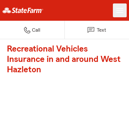
Call
Text
Recreational Vehicles
Insurance in and around West
Hazleton