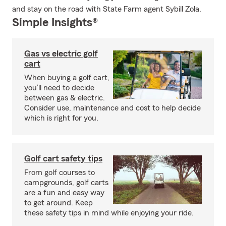
and stay on the road with State Farm agent Sybill Zola.
Simple Insights®
Gas vs electric golf
cart
When buying a golf cart,
you’ll need to decide
between gas & electric.
Consider use, maintenance and cost to help decide
which is right for you.
Golf cart safety tips
From golf courses to
campgrounds, golf carts
are a fun and easy way
to get around. Keep
these safety tips in mind while enjoying your ride.