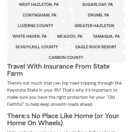
WEST HAZLETON, PA
SUGARLOAF, PA
CONYNGHAM, PA
DRUMS, PA
LUZERNE COUNTY
GREATER HAZLETON
WHITE HAVEN, PA
MCADOO, PA
TAMAQUA, PA
SCHUYLKILL COUNTY
EAGLE ROCK RESORT
CARBON COUNTY
Travel With Insurance From State
Farm
There's not much that can top road-tripping through the
Keystone State in your RV! That's why it's important to
make sure you have the right protection for your "Old
Faithful" to help keep smooth roads ahead.
There;s No Place Like Home (or Your
Home On Wheels)