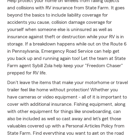
Help protect your home on wheels from falling objects
and collisions with RV insurance from State Farm. It goes
beyond the basics to include liability coverage for
accidents you cause, collision damage coverage for
yourself when someone else is uninsured as well as
insurance against theft or destruction while your RV is in
storage. If a breakdown happens while out on the Route 6
in Pennsylvania, Emergency Road Service can help get
you back up and running again too! Let the team at State
Farm agent Sybill Zola help keep your "Freedom Chaser"
prepped for RV life.
Don't leave the items that make your motorhome or travel
trailer feel like home without protection! Whether you
have cameras or video equipment - all of it is important to
cover with additional insurance. Fishing equipment, along
with other equipment for things like snowboarding, can
also be included as well so cast away and let's get those
valuables covered up with a Personal Articles Policy from
State Farm. Find everything you want to get on the road