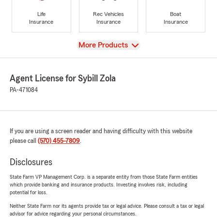
Life
Rec Vehicles
Boat
Insurance
Insurance
Insurance
View
More Products
Agent License for Sybill Zola
PA-471084
If you are using a screen reader and having difficulty with this website
please call
(570) 455-7809
.
Disclosures
State Farm VP Management Corp. is a separate entity from those State Farm entities
which provide banking and insurance products. Investing involves risk, including
potential for loss.
Neither State Farm nor its agents provide tax or legal advice. Please consult a tax or legal
advisor for advice regarding your personal circumstances.