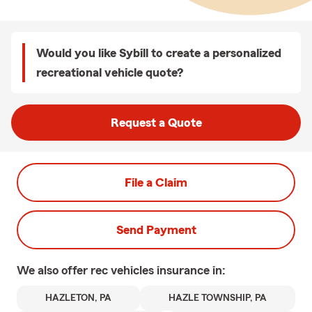
Would you like Sybill to create a personalized
recreational vehicle quote?
Request a Quote
File a Claim
Send Payment
We also offer
rec vehicles
insurance in:
HAZLETON, PA
HAZLE TOWNSHIP, PA